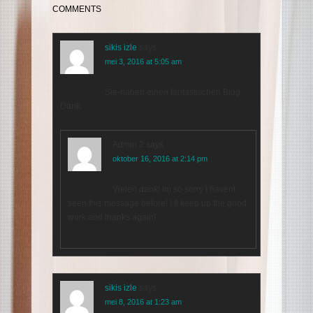
COMMENTS
sikis izle
says
mei 3, 2016 at 5:05 am
Sie-haben einen fantastischen Blog
Dank.
Admin 2
says
oktober 16, 2016 at 2:14 pm
Vielen dank! Im so sorry I havent
seen this message before! I ll keep up the good
work and thanks again!
sikis izle
says
mei 8, 2016 at 1:23 am