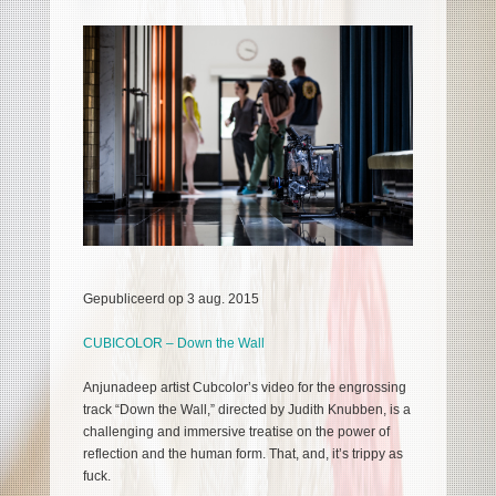
Gepubliceerd op 3 aug. 2015
CUBICOLOR – Down the Wall
Anjunadeep artist Cubcolor’s video for the engrossing
track “Down the Wall,” directed by Judith Knubben, is a
challenging and immersive treatise on the power of
reflection and the human form. That, and, it’s trippy as
fuck.