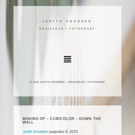
JUDITH KNUBBEN
REGISSEUR | FOTOGRAAF
© 2026 JUDITH KNUBBEN :: REGISSEUR | FOTOGRAAF
MAKING OF – CUBICOLOR – DOWN THE
WALL
Judith Knubben
augustus 9, 2015