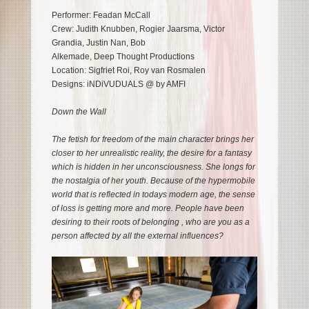
Performer: Feadan McCall
Crew: Judith Knubben, Rogier Jaarsma, Victor
Grandia, Justin Nan, Bob
Alkemade, Deep Thought Productions
Location: Sigfriet Roi, Roy van Rosmalen
Designs: iNDiVUDUALS @ by AMFI
Down the Wall
The fetish for freedom of the main character brings her
closer to her unrealistic reality, the desire for a fantasy
which is hidden in her unconsciousness. She longs for
the nostalgia of her youth. Because of the hypermobile
world that is reflected in todays modern age, the sense
of loss is getting more and more. People have been
desiring to their roots of belonging , who are you as a
person affected by all the external influences?