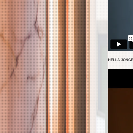
HELLA JONGER