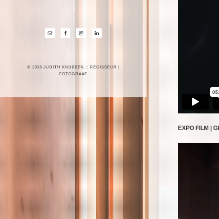
© 2026 JUDITH KNUBBEN :: REGISSEUR |
FOTOGRAAF
EXPO FILM | 