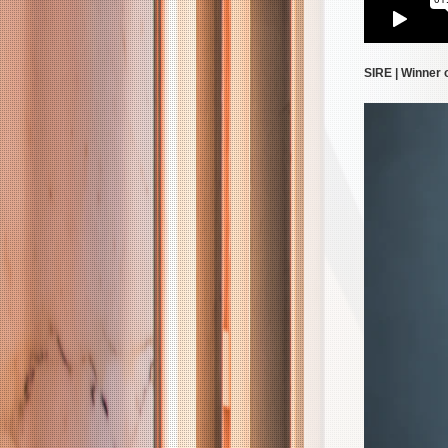
SIRE | Winner 