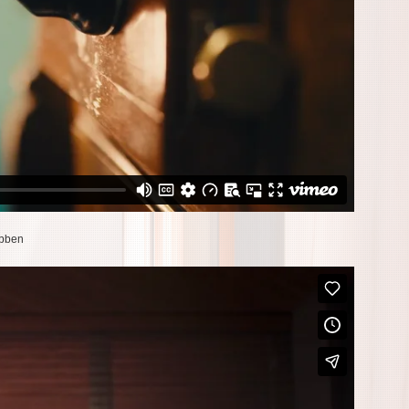
ubben