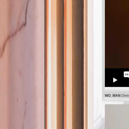
WO_MAN
Dire