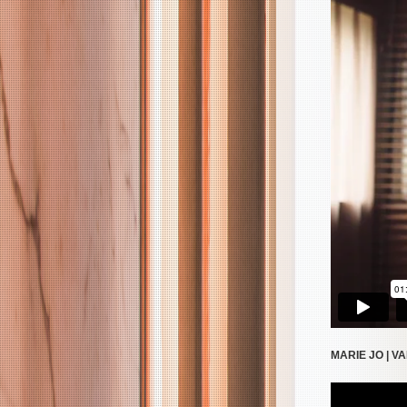
MARIE JO | V