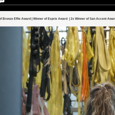
of Bronze Effie Award | Winner of Esprix Award | 2x Winner of San Accent Awa