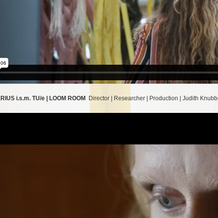
IUS i.s.m. TU/e | LOOM ROOM
Director | Researcher | Production | Judith Knub