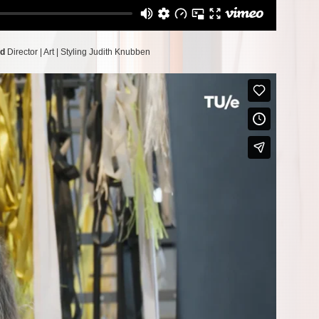
rd
Director | Art | Styling Judith Knubben