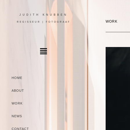
JUDITH KNUBBEN
WORK
REGISSEUR | FOTOGRAAF
HOME
ABOUT
WORK
NEWS
CONTACT