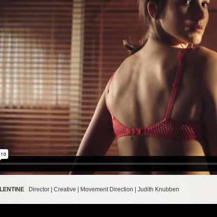
ALENTINE
Director | Creative | Movement Direction | Judith Knubben