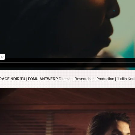
GRACE NDIRITU | FOMU ANTWERP
Director | Researcher | Production | Judith Kn