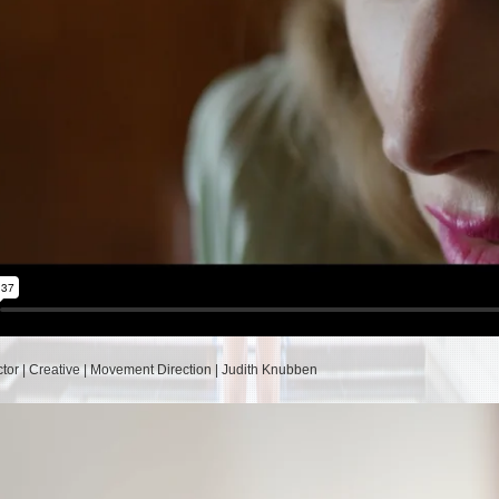
ctor | Creative | Movement Direction | Judith Knubben